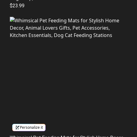
$23.99
Personalize it