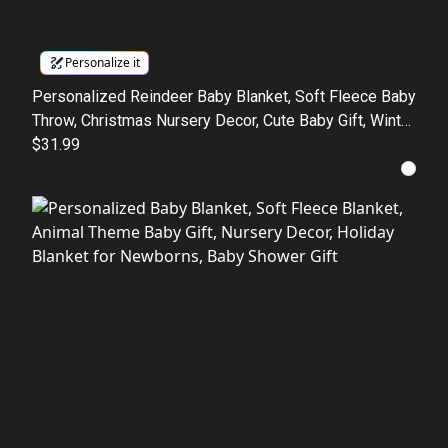
Personalize it
Personalized Reindeer Baby Blanket, Soft Fleece Baby
Throw, Christmas Nursery Decor, Cute Baby Gift, Winter
Baby Blanket
$31.99