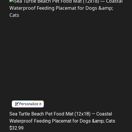
Personalize it
Sea Turtle Beach Pet Food Mat (12x18) — Coastal
Waterproof Feeding Placemat for Dogs &amp; Cats
$32.99