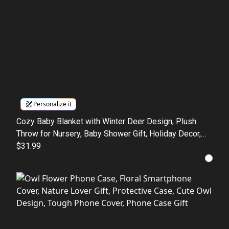
Personalize it
Cozy Baby Blanket with Winter Deer Design, Plush
Throw for Nursery, Baby Shower Gift, Holiday Decor,
Kids' Room Accessory
$31.99