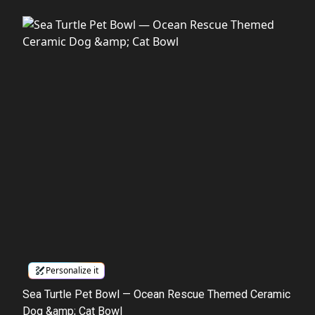
Personalize it
Sea Turtle Pet Bowl — Ocean Rescue Themed Ceramic
Dog &amp; Cat Bowl