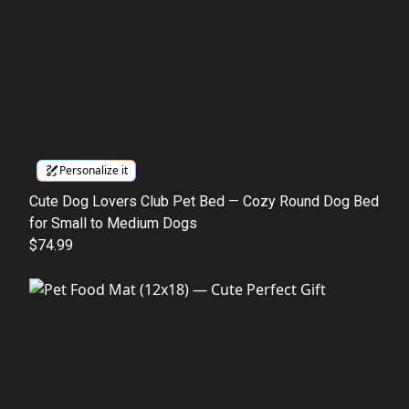
Personalize it
Cute Dog Lovers Club Pet Bed — Cozy Round Dog Bed
for Small to Medium Dogs
$74.99