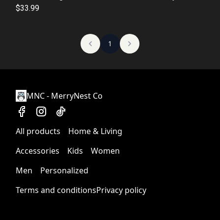
Activity, Gift for Kids, Winter Fun, Perfect Christmas
$33.99
Gift
1
MNC - MerryNest Co
All products
Home & Living
Accessories
Kids
Women
Men
Personalized
Terms and conditions
Privacy policy