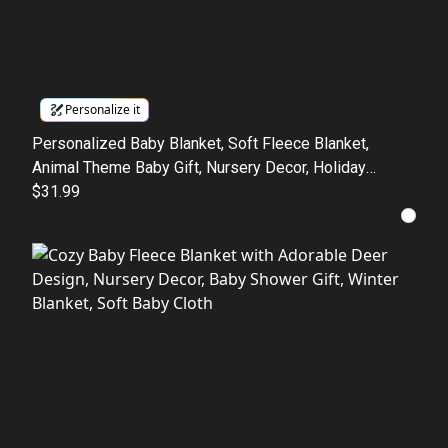
Personalize it
Personalized Baby Blanket, Soft Fleece Blanket,
Animal Theme Baby Gift, Nursery Decor, Holiday
Blanket for Newborns, Baby Shower Gift
$31.99