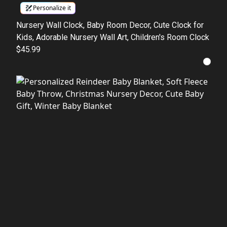
Personalize it
Nursery Wall Clock, Baby Room Decor, Cute Clock for
Kids, Adorable Nursery Wall Art, Children's Room Clock
$45.99