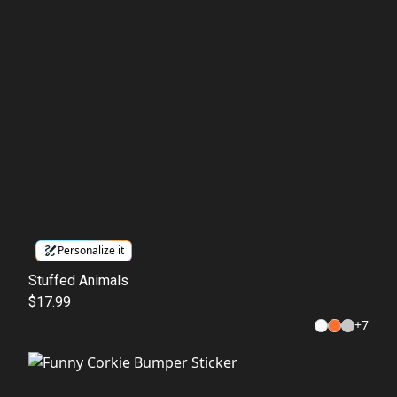
Personalize it
Stuffed Animals
$17.99
+
7