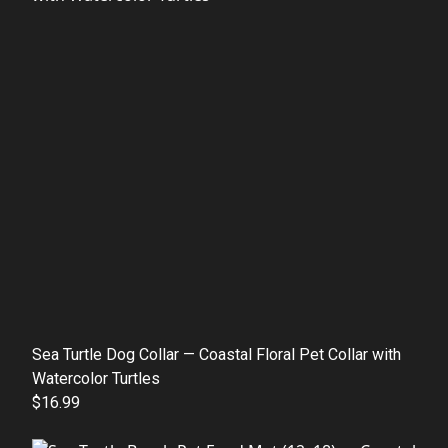
Sea Turtle Dog Collar — Coastal Floral Pet Collar with
Watercolor Turtles
$16.99