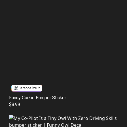
Personalize it
Funny Corkie Bumper Sticker
$8.99