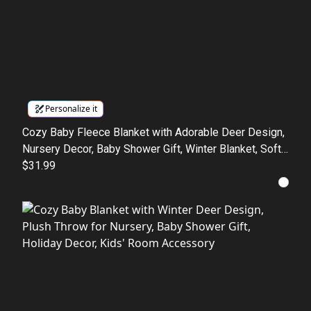
Personalize it
Cozy Baby Fleece Blanket with Adorable Deer Design,
Nursery Decor, Baby Shower Gift, Winter Blanket, Soft
Baby Cloth
$31.99