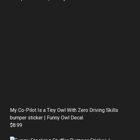
My Co-Pilot Is a Tiny Owl With Zero Driving Skills
bumper sticker | Funny Owl Decal
$8.99