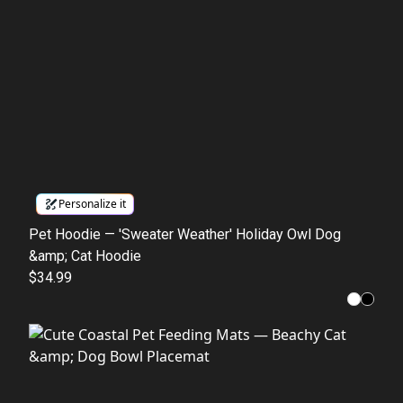
Personalize it
Pet Hoodie — 'Sweater Weather' Holiday Owl Dog
&amp; Cat Hoodie
$34.99