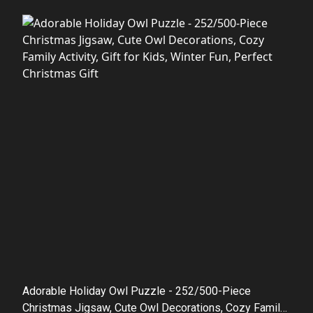
Adorable Holiday Owl Puzzle - 252/500-Piece
Christmas Jigsaw, Cute Owl Decorations, Cozy Family