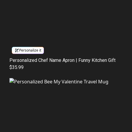
Personalize it
Personalized Chef Name Apron | Funny Kitchen Gift
$35.99