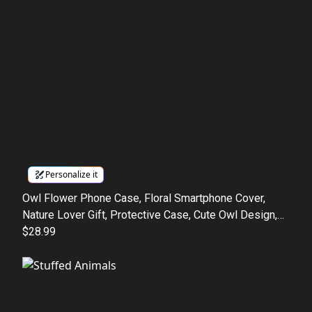
Personalize it
Owl Flower Phone Case, Floral Smartphone Cover,
Nature Lover Gift, Protective Case, Cute Owl Design,
Tough Phone Cover, Phone Case Gift
$28.99