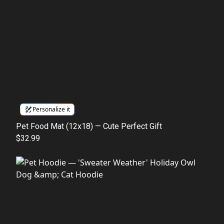
Personalize it
Pet Food Mat (12x18) — Cute Perfect Gift
$32.99