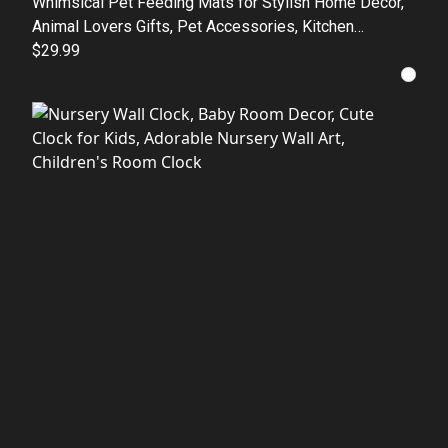
Whimsical Pet Feeding Mats for Stylish Home Decor,
Animal Lovers Gifts, Pet Accessories, Kitchen
Essentials, Dog Cat Feeding Stations
$29.99