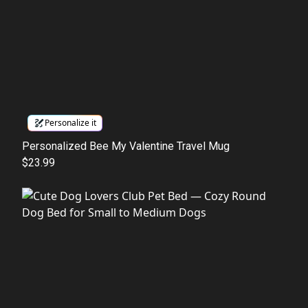
Personalize it
Personalized Bee My Valentine Travel Mug
$23.99