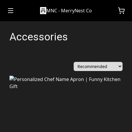
MNC - MerryNest Co
Accessories