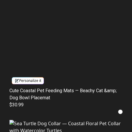
Personalize it
Cute Coastal Pet Feeding Mats — Beachy Cat &amp;
Dog Bowl Placemat
$30.99