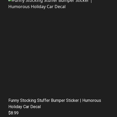
Funny Stocking Stuffer Bumper Sticker | Humorous
Holiday Car Decal
$8.99