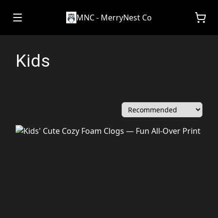
MNC - MerryNest Co
Kids