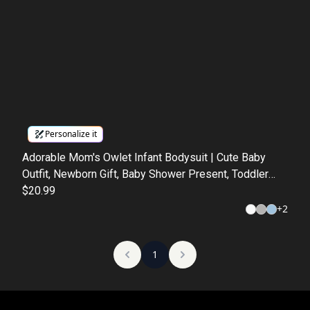
Personalize it
Adorable Mom's Owlet Infant Bodysuit | Cute Baby
Outfit, Newborn Gift, Baby Shower Present, Toddler
Apparel, Nursery Decor
$20.99
+
2
1