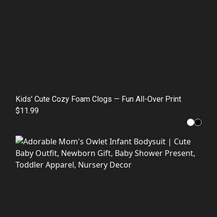
Kids' Cute Cozy Foam Clogs — Fun All-Over Print
$11.99