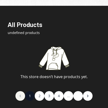
All Products
undefined products
This store doesn’t have products yet.
1
2
3
4
...