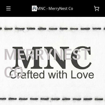
MNC - MerryNest Co
MERRYNEST
CO.