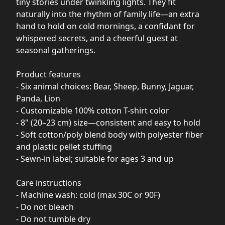
tiny stories under twinkling lights. They fit
naturally into the rhythm of family life—an extra
hand to hold on cold mornings, a confidant for
whispered secrets, and a cheerful guest at
seasonal gatherings.
Product features
- Six animal choices: Bear, Sheep, Bunny, Jaguar,
Panda, Lion
- Customizable 100% cotton T-shirt color
- 8" (20–23 cm) size—consistent and easy to hold
- Soft cotton/poly blend body with polyester fiber
and plastic pellet stuffing
- Sewn-in label; suitable for ages 3 and up
Care instructions
- Machine wash: cold (max 30C or 90F)
- Do not bleach
- Do not tumble dry