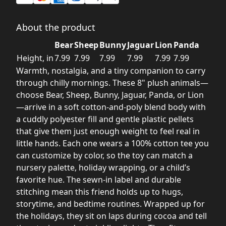
About the product
Bear
Sheep
Bunny
Jaguar
Lion
Panda
Height, in
7.99
7.99
7.99
7.99
7.99
7.99
Warmth, nostalgia, and a tiny companion to carry
through chilly mornings. These 8" plush animals—
choose Bear, Sheep, Bunny, Jaguar, Panda, or Lion
—arrive in a soft cotton-and-poly blend body with
a cuddly polyester fill and gentle plastic pellets
that give them just enough weight to feel real in
little hands. Each one wears a 100% cotton tee you
can customize by color, so the toy can match a
nursery palette, holiday wrapping, or a child’s
favorite hue. The sewn-in label and durable
stitching mean this friend holds up to hugs,
storytime, and bedtime routines. Wrapped up for
the holidays, they sit on laps during cocoa and tell