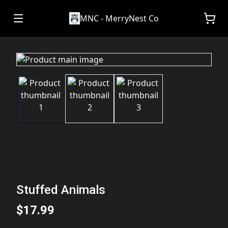
MNC - MerryNest Co
Stuffed Animals
$17.99