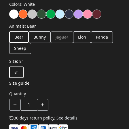
Colors
:
White
Animals
:
Bear
Bear
Bunny
Jaguar
Lion
Panda
Sheep
Size
:
8"
8"
Size guide
Quantity
30 days return policy.
See details