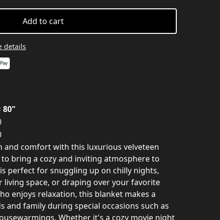
Add to cart
 details
× 80"
0
0
 and comfort with this luxurious velveteen
 to bring a cozy and inviting atmosphere to
is perfect for snuggling up on chilly nights,
 living space, or draping over your favorite
who enjoys relaxation, this blanket makes a
ds and family during special occasions such as
 housewarmings. Whether it's a cozy movie night