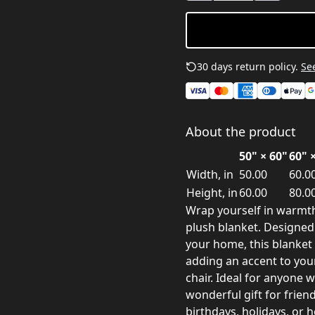
30 days return policy.
See
About the product
50" × 60"
60" 
Width, in
50.00
60.0
Height, in
60.00
80.0
Wrap yourself in warmth
plush blanket. Designed
your home, this blanket 
adding an accent to your
chair. Ideal for anyone 
wonderful gift for frien
birthdays, holidays, or