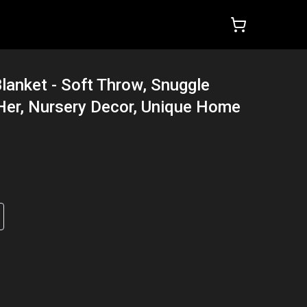
lanket - Soft Throw, Snuggle
r Her, Nursery Decor, Unique Home