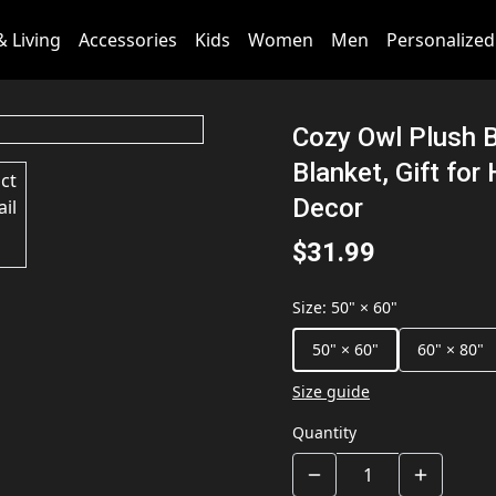
 Living
Accessories
Kids
Women
Men
Personalized
Cozy Owl Plush B
Blanket, Gift fo
Decor
$31.99
Size
:
50" × 60"
50" × 60"
60" × 80"
Size guide
Quantity