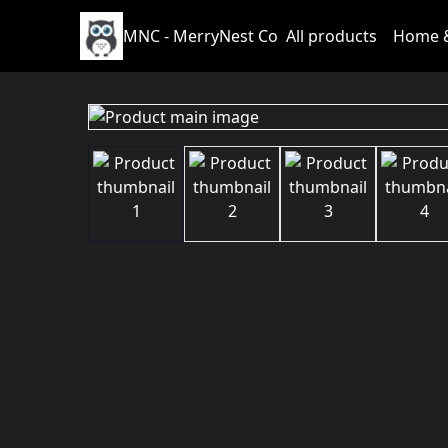
MNC - MerryNest Co
All products
Home &