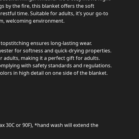
s by the fire, this blanket offers the soft
stful time. Suitable for adults, it’s your go-to
rm, welcoming environment.
topstitching ensures long-lasting wear.
ester for softness and quick-drying properties.
r adults, making it a perfect gift for adults.
omplying with safety standards and regulations.
colors in high detail on one side of the blanket.
ax 30C or 90F), *hand wash will extend the