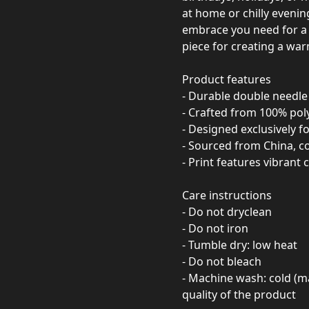
at home or chilly evening
embrace you need for a re
piece for creating a wa
Product features
- Durable double needle 
- Crafted from 100% poly
- Designed exclusively fo
- Sourced from China, c
- Print features vibrant 
Care instructions
- Do not dryclean
- Do not iron
- Tumble dry: low heat
- Do not bleach
- Machine wash: cold (m
quality of the product