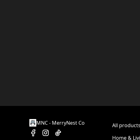
MNC - MerryNest Co
All product
Home & Liv