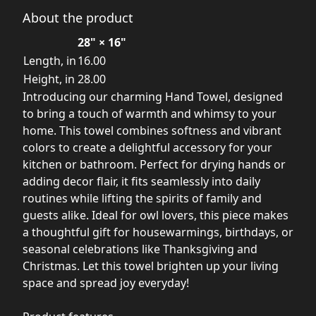
About the product
28" × 16"
Length, in
16.00
Height, in
28.00
Introducing our charming Hand Towel, designed
to bring a touch of warmth and whimsy to your
home. This towel combines softness and vibrant
colors to create a delightful accessory for your
kitchen or bathroom. Perfect for drying hands or
adding decor flair, it fits seamlessly into daily
routines while lifting the spirits of family and
guests alike. Ideal for owl lovers, this piece makes
a thoughtful gift for housewarmings, birthdays, or
seasonal celebrations like Thanksgiving and
Christmas. Let this towel brighten up your living
space and spread joy everyday!