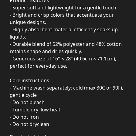
Product features
- Super soft and lightweight for a gentle touch.
- Bright and crisp colors that accentuate your
unique designs.
- Highly absorbent material efficiently soaks up
liquids.
- Durable blend of 52% polyester and 48% cotton
retains shape and dries quickly.
- Generous size of 16" × 28" (40.6cm × 71.1cm),
perfect for everyday use.
Care instructions
- Machine wash separately: cold (max 30C or 90F),
gentle cycle
- Do not bleach
- Tumble dry: low heat
- Do not iron
- Do not dryclean