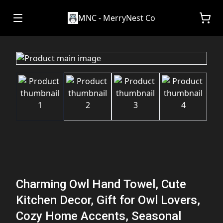
MNC - MerryNest Co
Charming Owl Hand Towel, Cute
Kitchen Decor, Gift for Owl Lovers,
Cozy Home Accents, Seasonal