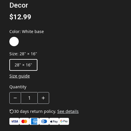
Decor
$12.99
Color
:
White base
Size
:
28" × 16"
28" × 16"
Size guide
Quantity
30 days return policy.
See details