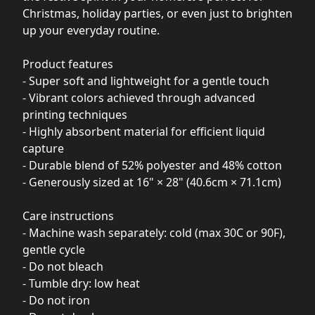
Christmas, holiday parties, or even just to brighten
up your everyday routine.
Product features
- Super soft and lightweight for a gentle touch
- Vibrant colors achieved through advanced
printing techniques
- Highly absorbent material for efficient liquid
capture
- Durable blend of 52% polyester and 48% cotton
- Generously sized at 16" × 28" (40.6cm × 71.1cm)
Care instructions
- Machine wash separately: cold (max 30C or 90F),
gentle cycle
- Do not bleach
- Tumble dry: low heat
- Do not iron