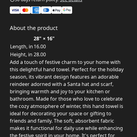
About the product
28" × 16"
Length, in
16.00
Height, in
28.00
Add a touch of festive charm to your home with
this delightful hand towel. Perfect for the holiday
season, its vibrant design features an adorable
reindeer adorned with a Santa hat and scarf,
bringing warmth and joy to your kitchen or
bathroom. Made for those who love to celebrate
the cozy atmosphere of winter, this hand towel is
ideal for decorating your space or gifting to
friends and family. The soft, absorbent fabric
makes it functional for daily use while enhancing
the festive spirit in your home. It's perfect for