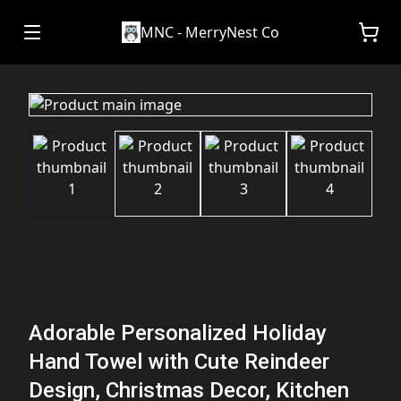
MNC - MerryNest Co
Adorable Personalized Holiday
Hand Towel with Cute Reindeer
Design, Christmas Decor, Kitchen