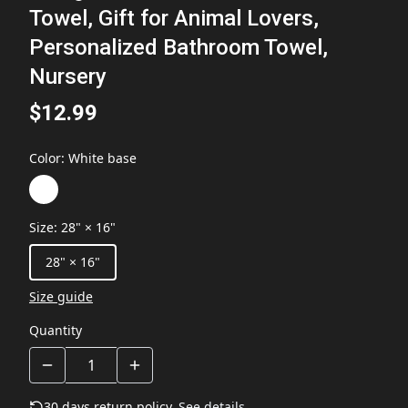
Towel, Gift for Animal Lovers,
Personalized Bathroom Towel,
Nursery
$12.99
Color
:
White base
Size
:
28" × 16"
28" × 16"
Size guide
Quantity
30 days return policy.
See details