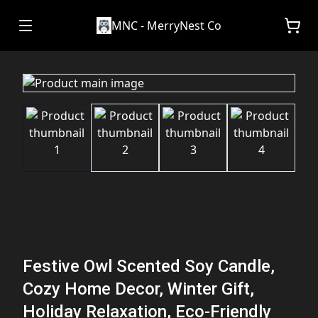
MNC - MerryNest Co
Festive Owl Scented Soy Candle,
Cozy Home Decor, Winter Gift,
Holiday Relaxation, Eco-Friendly