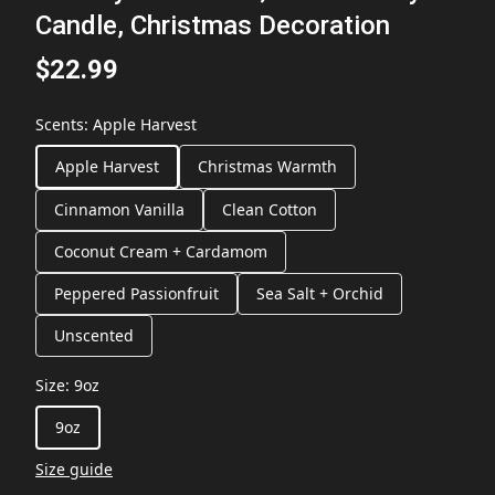
Candle, Christmas Decoration
$22.99
Scents
:
Apple Harvest
Apple Harvest
Christmas Warmth
Cinnamon Vanilla
Clean Cotton
Coconut Cream + Cardamom
Peppered Passionfruit
Sea Salt + Orchid
Unscented
Size
:
9oz
9oz
Size guide