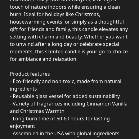
touch of nature indoors while ensuring a clean
burn. Ideal for holidays like Christmas,
housewarming events, or simply as a thoughtful
gift for friends and family, this candle elevates any
setting with charm and beauty. Whether you want
to unwind after a long day or celebrate special
moments, this scented candle is your go-to choice
for ambiance and relaxation.
Product features
- Eco-friendly and non-toxic, made from natural
ingredients
- Reusable glass vessel for added sustainability
- Variety of fragrances including Cinnamon Vanilla
and Christmas Warmth
- Long burn time of 50-60 hours for lasting
enjoyment
- Assembled in the USA with global ingredients