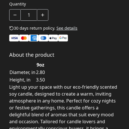
Quantity
30 days return policy.
See details
About the product
9oz
Diameter, in
2.80
Height, in
3.50
Light up your space with our eco-friendly scented
soy candle, designed to create a warm, inviting
atmosphere in any home. Perfect for cozy nights
or festive gatherings, this candle offers a
delightful blend of aromas that suit every mood
and occasion. Tailored for candle lovers and
environmentally conscious buyers, it brings a