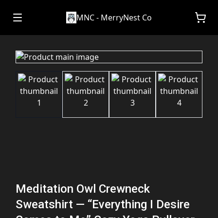
MNC - MerryNest Co
Meditation Owl Crewneck
Sweatshirt — “Everything I Desire