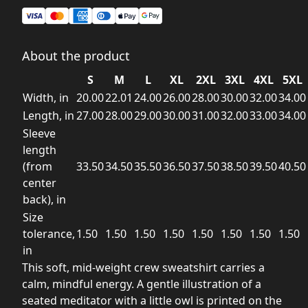
About the product
S
M
L
XL
2XL
3XL
4XL
5XL
Width, in
20.00
22.01
24.00
26.00
28.00
30.00
32.00
34.00
Length, in
27.00
28.00
29.00
30.00
31.00
32.00
33.00
34.00
Sleeve
length
(from
33.50
34.50
35.50
36.50
37.50
38.50
39.50
40.50
center
back), in
Size
tolerance,
1.50
1.50
1.50
1.50
1.50
1.50
1.50
1.50
in
This soft, mid-weight crew sweatshirt carries a
calm, mindful energy. A gentle illustration of a
seated meditator with a little owl is printed on the