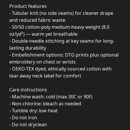
Product features
- Tubular knit (no side seams) for cleaner drape
and reduced fabric waste
- 50/50 cotton-poly medium-heavy weight (8.0
oz/yd²) — warm yet breathable
- Double-needle stitching at key seams for long-
lasting durability
- Embellishment options: DTG prints plus optional
embroidery on chest or wrists
- OEKO-TEX dyed, ethically sourced cotton with
tear-away neck label for comfort
Care instructions
- Machine wash: cold (max 30C or 90F)
- Non-chlorine: bleach as needed
- Tumble dry: low heat
- Do not iron
- Do not dryclean