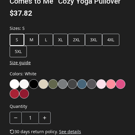
Comes to Me” Cozy Yoga Pullover
$37.82
Sizes
:
S
S
M
L
XL
2XL
3XL
4XL
5XL
Size guide
Colors
:
White
Quantity
30 days return policy.
See details