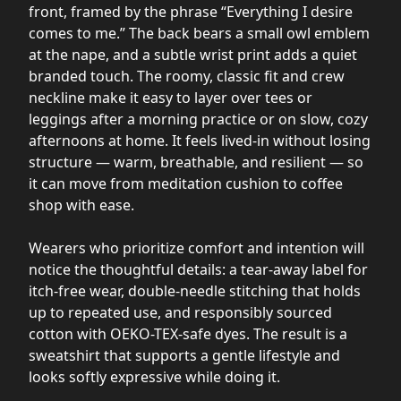
front, framed by the phrase “Everything I desire
comes to me.” The back bears a small owl emblem
at the nape, and a subtle wrist print adds a quiet
branded touch. The roomy, classic fit and crew
neckline make it easy to layer over tees or
leggings after a morning practice or on slow, cozy
afternoons at home. It feels lived-in without losing
structure — warm, breathable, and resilient — so
it can move from meditation cushion to coffee
shop with ease.
Wearers who prioritize comfort and intention will
notice the thoughtful details: a tear-away label for
itch-free wear, double-needle stitching that holds
up to repeated use, and responsibly sourced
cotton with OEKO-TEX-safe dyes. The result is a
sweatshirt that supports a gentle lifestyle and
looks softly expressive while doing it.